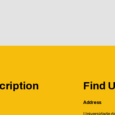
cription
Find 
Address
Universidade da