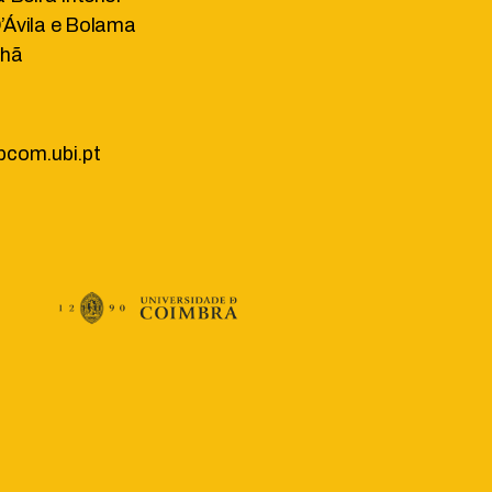
Ávila e Bolama
lhã
bcom.ubi.pt