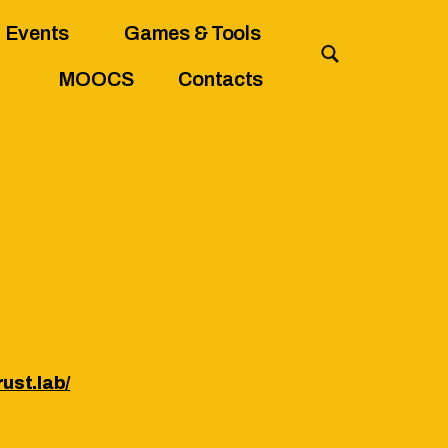
Events
Games & Tools
MOOCS
Contacts
ust.lab/