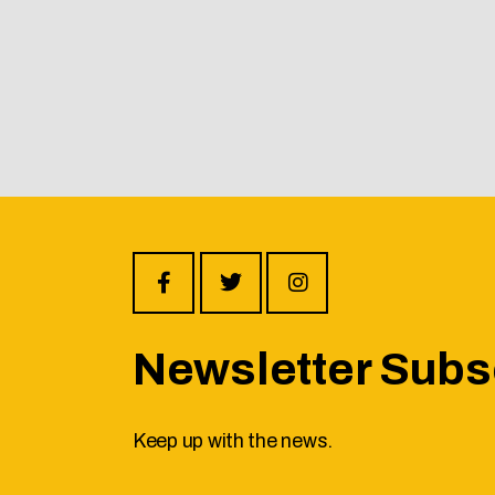
Newsletter Subs
Keep up with the news.