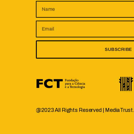
SUBSCRIBE
@2023 All Rights Reserved |
MediaTrust