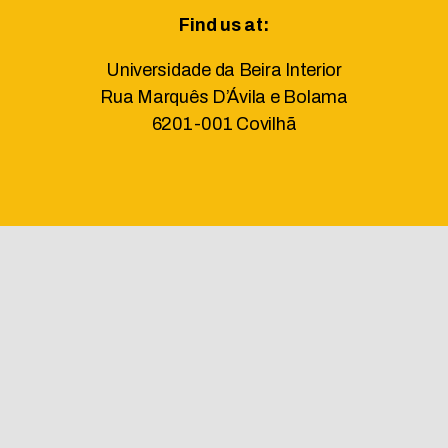
Find us at:
Universidade da Beira Interior
Rua Marquês D’Ávila e Bolama
6201-001 Covilhã