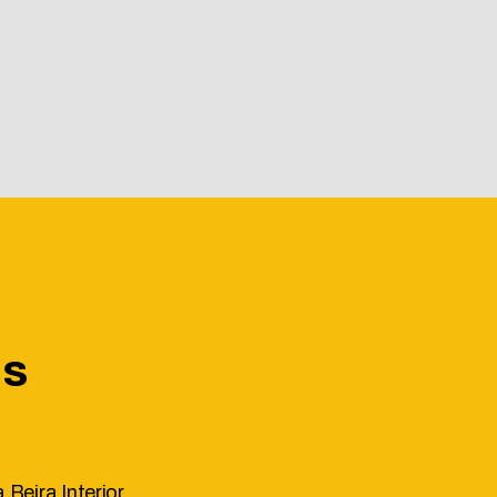
Us
 Beira Interior