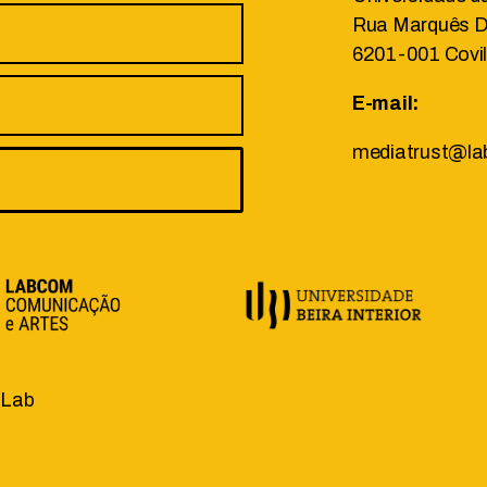
Rua Marquês D’
6201-001 Covi
E-mail:
mediatrust@la
.Lab