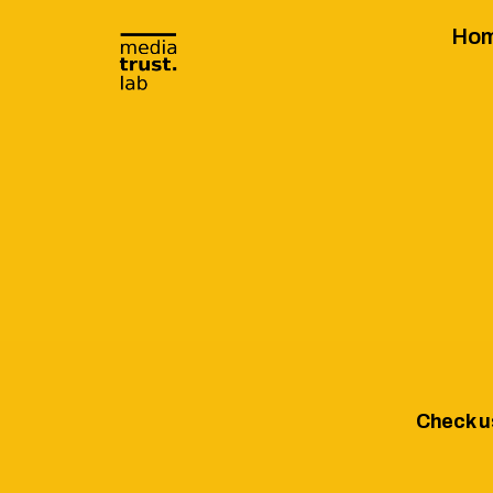
Ho
Check u