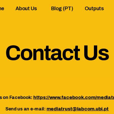
me
About Us
Blog (PT)
Outputs
Contact Us
s on Facebook:
https://www.facebook.com/mediatr
Send us an e-mail:
mediatrust@labcom.ubi.pt