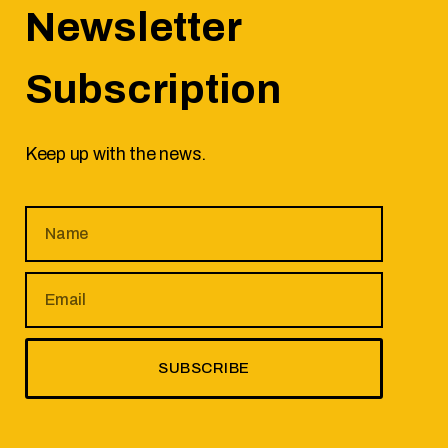
Newsletter
Subscription
Keep up with the news.
SUBSCRIBE