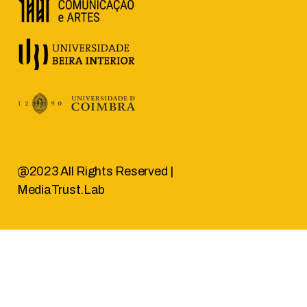
@2023 All Rights Reserved |
MediaTrust.Lab