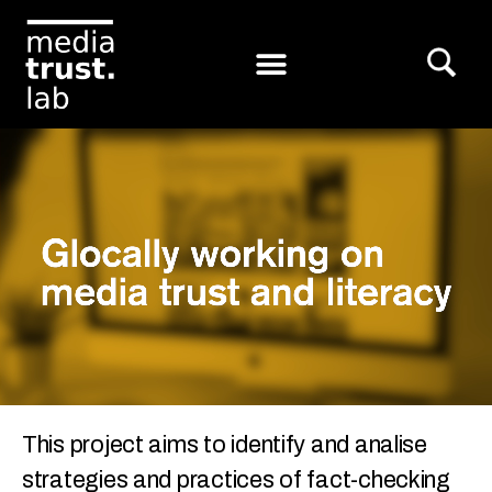
This project aims to identify and analise
strategies and practices of fact-checking