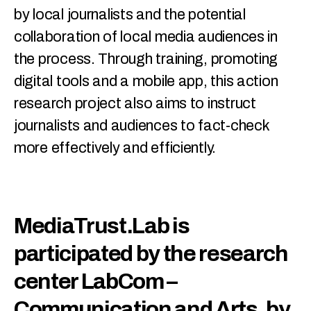
by local journalists and the potential
collaboration of local media audiences in
the process. Through training, promoting
digital tools and a mobile app, this action
research project also aims to instruct
journalists and audiences to fact-check
more effectively and efficiently.
MediaTrust.Lab is
participated by the research
center LabCom –
Communication and Arts, by