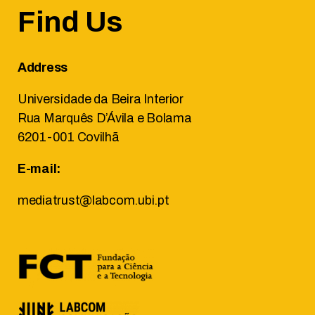
Find Us
Address
Universidade da Beira Interior
Rua Marquês D’Ávila e Bolama
6201-001 Covilhã
E-mail:
mediatrust@labcom.ubi.pt