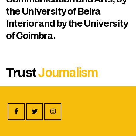
the University of Beira
Interior and by the University
of Coimbra.
J
o
u
r
n
a
l
i
s
m
Trust