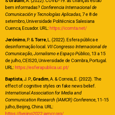
&
Gradim
, A. (2022). COVID-19: as crianças estão
bem informadas?
Conferencia Internacional de
Comunicación y Tecnologías Aplicadas
, 7 e 8 de
setembro, Universidade Politécnica Salesiana
Cuenca, Ecuador. URL:
https://icomta.net/
Jerónimo
, P. &
Torre
, L. (2022). Esfera pública e
desinformação local.
VII Congresso Internacional de
Comunicação, Jornalismo e Espaço Público
, 13 a 15
de julho, CEIS20, Universidade de Coimbra, Portugal.
URL:
https://esferapublica.uc.pt/
Baptista
, J. P.,
Gradim
, A. & Correia, E. (2022). The
effect of cognitive styles on fake news belief.
International Association for Media and
Communication Research (IAMCR) Conference
, 11-15
julho, Beijing, China. URL:
https://beijing2022.iamcr.org/