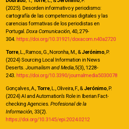
Dourado
, T.,
Torre
, L., &
Jerónimo
, P.
(2025). Desorden informativo y periodismo:
cartografía de las competencias digitales y las
carencias formativas de los periodistas en
Portugal.
Doxa Comunicación,
40, 279-
304.
https://doi.org/10.31921/doxacom.n40a2720
Torre
, L., Ramos, G., Noronha, M., &
Jerónimo
, P.
(2024) Sourcing Local Information in News
Deserts.
Journalism and Media,
5(3), 1228-
243.
https://doi.org/10.3390/journalmedia5030078
Gonçalves, A.,
Torre
, L., Oliveira, F., &
Jerónimo
, P.
(2024) AI and Automation’s Role in Iberian Fact-
checking Agencies.
Profesional de la
Información,
33(2).
https://doi.org/10.3145/epi.2024.0212