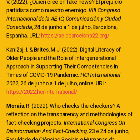
V. (2022). ¿Quién cree en fake news? El prejuicio
partidista como nuestro enemigo.
VIII Congreso
Internacional de la AE-IC, Comunicación y Ciudad
Conectada
, 28 de junho a 1 de julho, Barcelona,
Espanha. URL:
https://aeicbarcelona22.org/
Kanižaj, I. &
Brites
, M.J. (2022). Digital Literacy of
Older People and the Role of Intergenerational
Approach in Supporting Their Competencies in
Times of COVID-19 Pandemic.
HCI International
2022
, 26 de junho a 1 de julho, online. URL:
https://2022.hci.international/
Morais
, R. (2022). Who checks the checkers? A
reflection on the transparency and methodologies of
fact-checking projects.
International Congress On
Disinformation And Fact-Checking
, 23 e 24 de junho,
Faculdade de Ciências Sociais e Humanas da