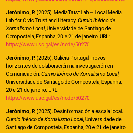
Jerónimo, P.
(2025). MediaTrust.Lab – Local Media
Lab for Civic Trust and Literacy.
Cumio Ibérico de
Xornalismo Local
, Universidade de Santiago de
Compostela, Espanha, 20 e 21 de janeiro. URL:
https://www.usc.gal/es/node/50270
Jerónimo, P.
(2025). Galícia-Portugal: novos
horizontes de colaboración na investigación en
Comunicación.
Cumio Ibérico de Xornalismo Local
,
Universidade de Santiago de Compostela, Espanha,
20 e 21 de janeiro. URL:
https://www.usc.gal/es/node/50270
Jerónimo, P.
(2025). Desinformación a escala local.
Cumio Ibérico de Xornalismo Local
, Universidade de
Santiago de Compostela, Espanha, 20 e 21 de janeiro.