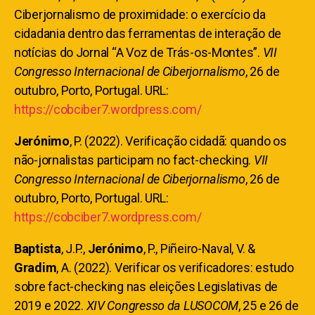
Ciberjornalismo de proximidade: o exercício da
cidadania dentro das ferramentas de interação de
notícias do Jornal “A Voz de Trás-os-Montes”.
VII
Congresso Internacional de Ciberjornalismo
, 26 de
outubro, Porto, Portugal. URL:
https://cobciber7.wordpress.com/
Jerónimo
, P. (2022). Verificação cidadã: quando os
não-jornalistas participam no fact-checking.
VII
Congresso Internacional de Ciberjornalismo
, 26 de
outubro, Porto, Portugal. URL:
https://cobciber7.wordpress.com/
Baptista
, J.P.,
Jerónimo
, P., Piñeiro-Naval, V. &
Gradim
, A. (2022). Verificar os verificadores: estudo
sobre fact-checking nas eleições Legislativas de
2019 e 2022.
XIV Congresso da LUSOCOM
, 25 e 26 de