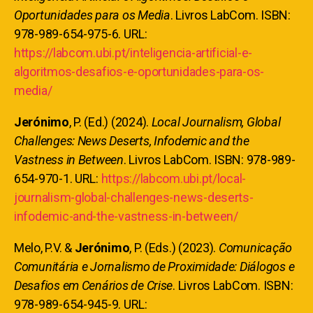
Oportunidades para os Media
. Livros LabCom. ISBN:
978-989-654-975-6. URL:
https://labcom.ubi.pt/inteligencia-artificial-e-
algoritmos-desafios-e-oportunidades-para-os-
media/
Jerónimo
, P. (Ed.) (2024).
Local Journalism, Global
Challenges: News Deserts, Infodemic and the
Vastness in Between
. Livros LabCom. ISBN: 978-989-
654-970-1. URL:
https://labcom.ubi.pt/local-
journalism-global-challenges-news-deserts-
infodemic-and-the-vastness-in-between/
Melo, P.V. &
Jerónimo
, P. (Eds.) (2023).
Comunicação
Comunitária e Jornalismo de Proximidade: Diálogos e
Desafios em Cenários de Crise
. Livros LabCom. ISBN:
978-989-654-945-9. URL: