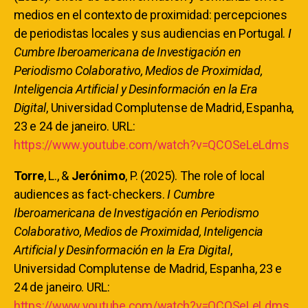
medios en el contexto de proximidad: percepciones
de periodistas locales y sus audiencias en Portugal.
I
Cumbre Iberoamericana de Investigación en
Periodismo Colaborativo, Medios de Proximidad,
Inteligencia Artificial y Desinformación en la Era
Digital
, Universidad Complutense de Madrid, Espanha,
23 e 24 de janeiro. URL:
https://www.youtube.com/watch?v=QCOSeLeLdms
Torre
, L., &
Jerónimo
, P. (2025). The role of local
audiences as fact-checkers.
I Cumbre
Iberoamericana de Investigación en Periodismo
Colaborativo, Medios de Proximidad, Inteligencia
Artificial y Desinformación en la Era Digital
,
Universidad Complutense de Madrid, Espanha, 23 e
24 de janeiro. URL:
https://www.youtube.com/watch?v=QCOSeLeLdms