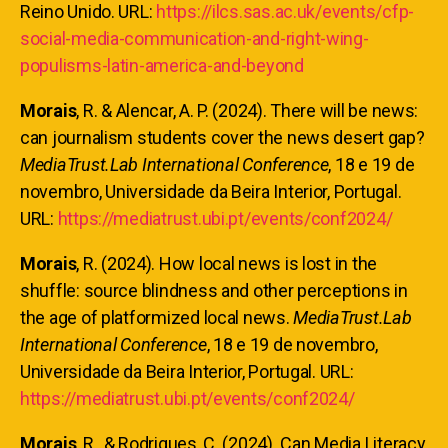
Reino Unido. URL:
https://ilcs.sas.ac.uk/events/cfp-
social-media-communication-and-right-wing-
populisms-latin-america-and-beyond
Morais
, R. & Alencar, A. P. (2024). There will be news:
can journalism students cover the news desert gap?
MediaTrust.Lab International Conference
, 18 e 19 de
novembro, Universidade da Beira Interior, Portugal.
URL:
https://mediatrust.ubi.pt/events/conf2024/
Morais
, R. (2024). How local news is lost in the
shuffle: source blindness and other perceptions in
the age of platformized local news.
MediaTrust.Lab
International Conference
, 18 e 19 de novembro,
Universidade da Beira Interior, Portugal. URL:
https://mediatrust.ubi.pt/events/conf2024/
Morais
, R., & Rodrigues, C. (2024). Can Media Literacy