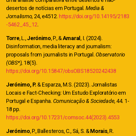
desertos de notícias em Portugal.
Media &
Jornalismo,
24, e4512.
https://doi.org/10.14195/2183
-5462_45_12
.
Torre
, L.,
Jerónimo
, P., &
Amaral
, I. (2024).
Disinformation, media literacy and journalism:
proposals from journalists in Portugal.
Observatorio
(OBS*),
18(5).
https://doi.org/10.15847/obsOBS18520242438
Jerónimo, P.
& Esparza, M.S. (2023). Jornalistas
Locais e Fact-Checking: Um Estudo Exploratório em
Portugal e Espanha.
Comunicação & Sociedade
, 44. 1-
18 pp.
https://doi.org/10.17231/comsoc.44(2023).4553
Jerónimo
, P., Ballesteros, C., Sá, S. &
Morais
, R.