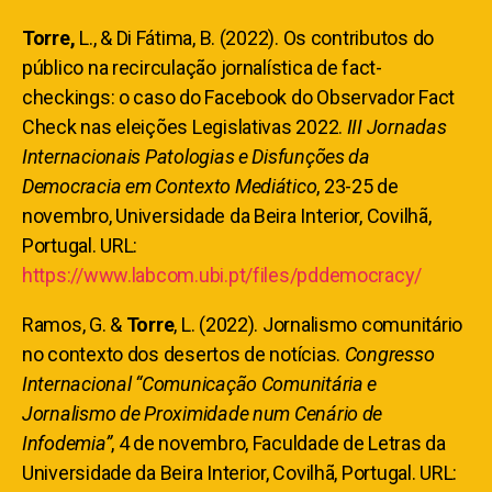
Torre,
L., & Di Fátima, B. (2022). Os contributos do
público na recirculação jornalística de fact-
checkings: o caso do Facebook do Observador Fact
Check nas eleições Legislativas 2022.
III Jornadas
Internacionais Patologias e Disfunções da
Democracia em Contexto Mediático
, 23-25 de
novembro, Universidade da Beira Interior, Covilhã,
Portugal. URL:
https://www.labcom.ubi.pt/files/pddemocracy/
Ramos, G. &
Torre
, L.
(2022). Jornalismo comunitário
no contexto dos desertos de notícias.
Congresso
Internacional “Comunicação Comunitária e
Jornalismo de Proximidade num Cenário de
Infodemia”
, 4 de novembro, Faculdade de Letras da
Universidade da Beira Interior, Covilhã, Portugal. URL: