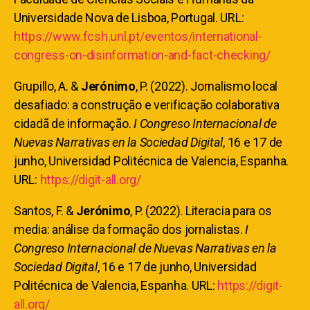
Universidade Nova de Lisboa, Portugal. URL:
https://www.fcsh.unl.pt/eventos/international-
congress-on-disinformation-and-fact-checking/
Grupillo, A. &
Jerónimo
, P. (2022). Jornalismo local
desafiado: a construção e verificação colaborativa
cidadã de informação.
I Congreso Internacional de
Nuevas Narrativas en la Sociedad Digital
, 16 e 17 de
junho, Universidad Politécnica de Valencia, Espanha.
URL:
https://digit-all.org/
Santos, F. &
Jerónimo
, P. (2022). Literacia para os
media: análise da formação dos jornalistas.
I
Congreso Internacional de Nuevas Narrativas en la
Sociedad Digital
, 16 e 17 de junho, Universidad
Politécnica de Valencia, Espanha. URL:
https://digit-
all.org/