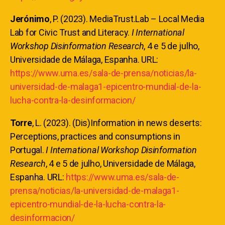
Jerónimo
, P. (2023). MediaTrust.Lab – Local Media
Lab for Civic Trust and Literacy.
I International
Workshop Disinformation Research
, 4 e 5 de julho,
Universidade de Málaga, Espanha. URL:
https://www.uma.es/sala-de-prensa/noticias/la-
universidad-de-malaga1-epicentro-mundial-de-la-
lucha-contra-la-desinformacion/
Torre
, L. (2023). (Dis)Information in news deserts:
Perceptions, practices and consumptions in
Portugal.
I International Workshop Disinformation
Research
, 4 e 5 de julho, Universidade de Málaga,
Espanha. URL:
https://www.uma.es/sala-de-
prensa/noticias/la-universidad-de-malaga1-
epicentro-mundial-de-la-lucha-contra-la-
desinformacion/