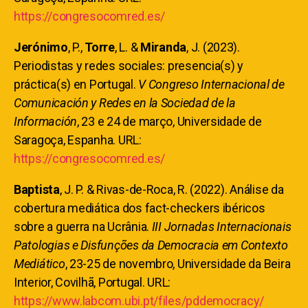
https://congresocomred.es/
Jerónimo
, P.,
Torre
, L. &
Miranda
, J. (2023).
Periodistas y redes sociales: presencia(s) y
práctica(s) en Portugal.
V Congreso Internacional de
Comunicación y Redes en la Sociedad de la
Información
, 23 e 24 de março, Universidade de
Saragoça, Espanha. URL:
https://congresocomred.es/
Baptista
, J. P. & Rivas-de-Roca, R. (2022). Análise da
cobertura mediática dos fact-checkers ibéricos
sobre a guerra na Ucrânia.
III Jornadas Internacionais
Patologias e Disfunções da Democracia em Contexto
Mediático
, 23-25 de novembro, Universidade da Beira
Interior, Covilhã, Portugal. URL:
https://www.labcom.ubi.pt/files/pddemocracy/