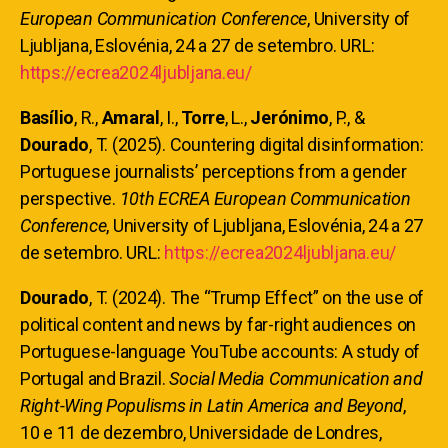
European Communication Conference
, University of
Ljubljana, Eslovénia, 24 a 27 de setembro. URL:
https://ecrea2024ljubljana.eu/
Basílio
, R.,
Amaral
, I.,
Torre
, L.,
Jerónimo
, P., &
Dourado
, T. (2025). Countering digital disinformation:
Portuguese journalists’ perceptions from a gender
perspective.
10th ECREA European Communication
Conference
, University of Ljubljana, Eslovénia, 24 a 27
de setembro. URL:
https://ecrea2024ljubljana.eu/
Dourado
, T. (2024). The “Trump Effect” on the use of
political content and news by far-right audiences on
Portuguese-language YouTube accounts: A study of
Portugal and Brazil.
Social Media Communication and
Right-Wing Populisms in Latin America and Beyond
,
10 e 11 de dezembro, Universidade de Londres,