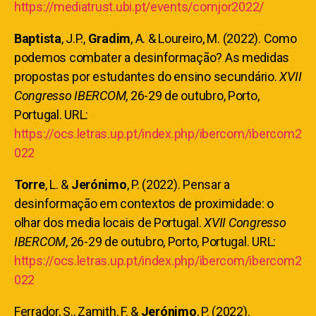
https://mediatrust.ubi.pt/events/comjor2022/
Baptista
, J.P.,
Gradim
, A. & Loureiro, M. (2022). Como
podemos combater a desinformação? As medidas
propostas por estudantes do ensino secundário.
XVII
Congresso IBERCOM
, 26-29 de outubro, Porto,
Portugal. URL:
https://ocs.letras.up.pt/index.php/ibercom/ibercom2
022
Torre
, L. &
Jerónimo
, P. (2022). Pensar a
desinformação em contextos de proximidade: o
olhar dos media locais de Portugal.
XVII Congresso
IBERCOM
, 26-29 de outubro, Porto, Portugal. URL:
https://ocs.letras.up.pt/index.php/ibercom/ibercom2
022
Ferrador, S., Zamith, F. &
Jerónimo
, P. (2022).