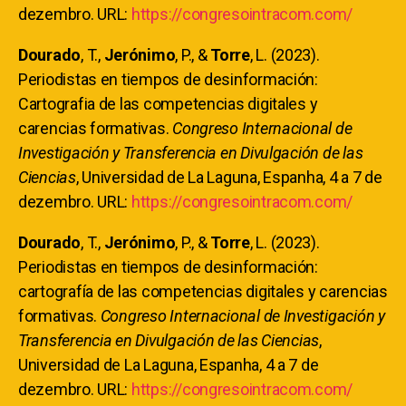
dezembro. URL:
https://congresointracom.com/
Dourado
, T.,
Jerónimo
, P., &
Torre
, L. (2023).
Periodistas en tiempos de desinformación:
Cartografia de las competencias digitales y
carencias formativas.
Congreso Internacional de
Investigación y Transferencia en Divulgación de las
Ciencias
, Universidad de La Laguna, Espanha, 4 a 7 de
dezembro. URL:
https://congresointracom.com/
Dourado
, T.,
Jerónimo
, P., &
Torre
, L. (2023).
Periodistas en tiempos de desinformación:
cartografía de las competencias digitales y carencias
formativas.
Congreso Internacional de Investigación y
Transferencia en Divulgación de las Ciencias
,
Universidad de La Laguna, Espanha, 4 a 7 de
dezembro. URL:
https://congresointracom.com/