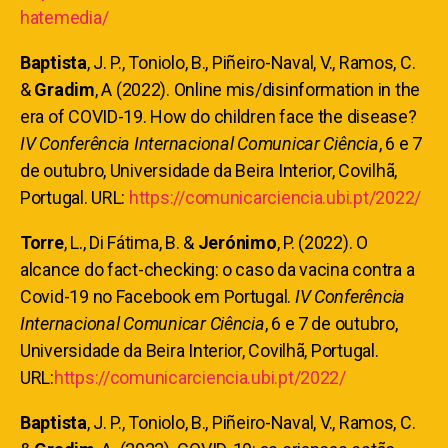
hatemedia/
Baptista
, J. P., Toniolo, B., Piñeiro-Naval, V., Ramos, C.
&
Gradim
, A (2022). Online mis/disinformation in the
era of COVID-19. How do children face the disease?
IV Conferência Internacional Comunicar Ciência
, 6 e 7
de outubro, Universidade da Beira Interior, Covilhã,
Portugal. URL:
https://comunicarciencia.ubi.pt/2022/
Torre
, L., Di Fátima, B. &
Jerónimo
, P.
(2022). O
alcance do fact-checking: o caso da vacina contra a
Covid-19 no Facebook em Portugal.
IV Conferência
Internacional Comunicar Ciência
, 6 e 7 de outubro,
Universidade da Beira Interior, Covilhã, Portugal.
URL:
https://comunicarciencia.ubi.pt/2022/
Baptista
, J. P., Toniolo, B., Piñeiro-Naval, V., Ramos, C.