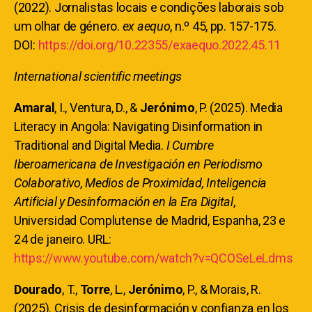
(2022). Jornalistas locais e condições laborais sob
um olhar de género.
ex aequo
, n.º 45, pp. 157-175.
DOI:
https://doi.org/10.22355/exaequo.2022.45.11
International scientific meetings
Amaral
, I., Ventura, D., &
Jerónimo
, P. (2025). Media
Literacy in Angola: Navigating Disinformation in
Traditional and Digital Media.
I Cumbre
Iberoamericana de Investigación en Periodismo
Colaborativo, Medios de Proximidad, Inteligencia
Artificial y Desinformación en la Era Digital
,
Universidad Complutense de Madrid, Espanha, 23 e
24 de janeiro. URL:
https://www.youtube.com/watch?v=QCOSeLeLdms
Dourado
, T.,
Torre
, L.,
Jerónimo
, P., & Morais, R.
(2025). Crisis de desinformación y confianza en los