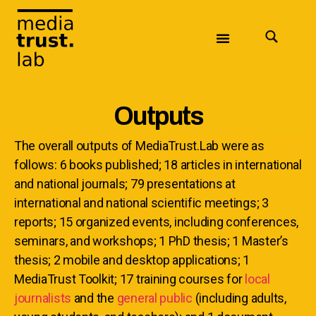
Outputs
The overall outputs of MediaTrust.Lab were as
follows: 6 books published; 18 articles in international
and national journals; 79 presentations at
international and national scientific meetings; 3
reports; 15 organized events, including conferences,
seminars, and workshops; 1 PhD thesis; 1 Master’s
thesis; 2 mobile and desktop applications; 1
MediaTrust Toolkit; 17 training courses for
local
journalists
and the
general public
(including adults,