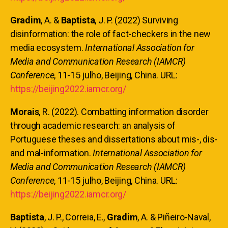
Gradim
, A. &
Baptista
, J. P. (2022) Surviving
disinformation: the role of fact-checkers in the new
media ecosystem.
International Association for
Media and Communication Research (IAMCR)
Conference
, 11-15 julho, Beijing, China. URL:
https://beijing2022.iamcr.org/
Morais
, R. (2022). Combatting information disorder
through academic research: an analysis of
Portuguese theses and dissertations about mis-, dis-
and mal-information.
International Association for
Media and Communication Research (IAMCR)
Conference
, 11-15 julho, Beijing, China. URL:
https://beijing2022.iamcr.org/
Baptista
, J. P., Correia, E.,
Gradim
, A. & Piñeiro-Naval,