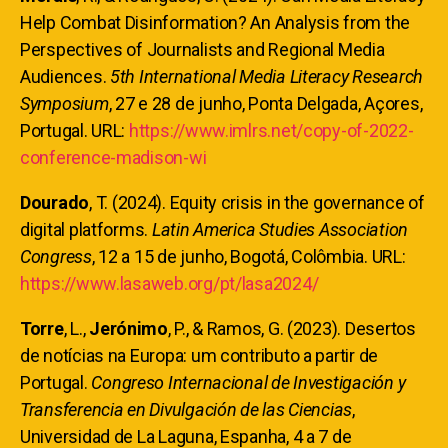
Help Combat Disinformation? An Analysis from the
Perspectives of Journalists and Regional Media
Audiences.
5th International Media Literacy Research
Symposium
, 27 e 28 de junho, Ponta Delgada, Açores,
Portugal. URL:
https://www.imlrs.net/copy-of-2022-
conference-madison-wi
Dourado
, T. (2024). Equity crisis in the governance of
digital platforms.
Latin America Studies Association
Congress
, 12 a 15 de junho, Bogotá, Colômbia. URL:
https://www.lasaweb.org/pt/lasa2024/
Torre
, L.,
Jerónimo
, P., & Ramos, G. (2023). Desertos
de notícias na Europa: um contributo a partir de
Portugal.
Congreso Internacional de Investigación y
Transferencia en Divulgación de las Ciencias
,
Universidad de La Laguna, Espanha, 4 a 7 de