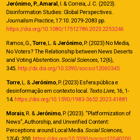
Jerónimo, P.
,
Amaral
, I. & Correia, J. C. (2023).
Disinformation Studies: Global Perspectives.
Journalism Practice
, 17:10. 2079-2083 pp.
https://doi.org/10.1080/17512786.2023.2253246
Ramos, G.,
Torre
, L. &
Jerónimo
, P. (2023) No Media,
No Voters? The Relationship between News Deserts
and Voting Abstention.
Social Sciences
, 12(6),
345.
http://dx.doi.org/10.3390/socsci12060345
Torre
, L. &
Jerónimo
, P. (2023) Esfera pública e
desinformação em contexto local.
Texto Livre
, 16, 1-
14.
https://doi.org/10.1590/1983-3652.2023.41881
Morais
, R. &
Jerónimo
, P. (2023). “Platformization of
News”, Authorship, and Unverified Content:
Perceptions around Local Media.
Social Sciences
,
12(4): 200.
https://doi.org/10.3390/socsci12040200