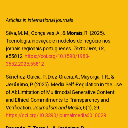
Articles in international journals
Silva, M. M., Gonçalves, A., &
Morais
, R. (2025).
Tecnologia, inovação e modelos de negócio nos
jornais regionais portugueses.
Texto Livre
,
18
,
e55812.
https://doi.org/10.1590/1983-
3652.2025.55812
Sánchez-García, P., Diez-Gracia, A., Mayorga, I. R., &
Jerónimo
, P. (2025). Media Self-Regulation in the Use
of AI: Limitation of Multimodal Generative Content
and Ethical Commitments to Transparency and
Verification.
Journalism and Media
, 6(1), 29.
https://doi.org/10.3390/journalmedia6010029