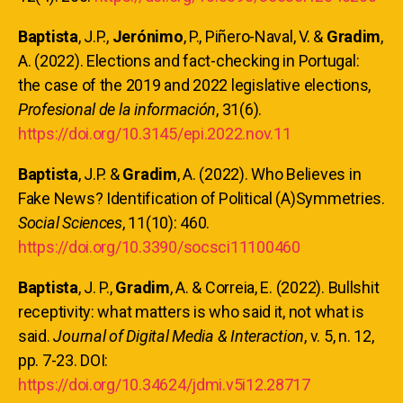
Baptista
, J.P.,
Jerónimo
, P., Piñero-Naval, V. &
Gradim
,
A. (2022). Elections and fact-checking in Portugal:
the case of the 2019 and 2022 legislative elections,
Profesional de la información
, 31(6).
https://doi.org/10.3145/epi.2022.nov.11
Baptista
, J.P. &
Gradim
, A. (2022). Who Believes in
Fake News? Identification of Political (A)Symmetries.
Social Sciences
, 11(10): 460.
https://doi.org/10.3390/socsci11100460
Baptista
, J. P.,
Gradim
, A. & Correia, E. (2022). Bullshit
receptivity: what matters is who said it, not what is
said.
Journal of Digital Media & Interaction
, v. 5, n. 12,
pp. 7-23. DOI:
https://doi.org/10.34624/jdmi.v5i12.28717