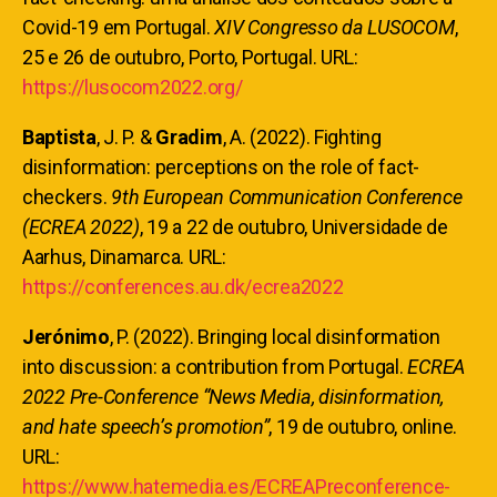
Covid-19 em Portugal.
XIV Congresso da LUSOCOM
,
25 e 26 de outubro, Porto, Portugal. URL:
https://lusocom2022.org/
Baptista
, J. P. &
Gradim
, A. (2022). Fighting
disinformation: perceptions on the role of fact-
checkers.
9th European Communication Conference
(ECREA 2022)
, 19 a 22 de outubro, Universidade de
Aarhus, Dinamarca. URL:
https://conferences.au.dk/ecrea2022
Jerónimo
, P. (2022). Bringing local disinformation
into discussion: a contribution from Portugal.
ECREA
2022 Pre-Conference “News Media, disinformation,
and hate speech’s promotion”
, 19 de outubro, online.
URL:
https://www.hatemedia.es/ECREAPreconference-