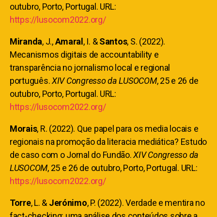
outubro, Porto, Portugal. URL:
https://lusocom2022.org/
Miranda
, J.,
Amaral
, I. &
Santos
, S. (2022).
Mecanismos digitais de accountability e
transparência no jornalismo local e regional
português.
XIV Congresso da LUSOCOM
, 25 e 26 de
outubro, Porto, Portugal. URL:
https://lusocom2022.org/
Morais
, R. (2022). Que papel para os media locais e
regionais na promoção da literacia mediática? Estudo
de caso com o Jornal do Fundão.
XIV Congresso da
LUSOCOM
, 25 e 26 de outubro, Porto, Portugal. URL:
https://lusocom2022.org/
Torre
, L. &
Jerónimo
, P.
(2022). Verdade e mentira no
fact-checking: uma análise dos conteúdos sobre a