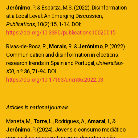
Jerónimo
, P. & Esparza, M.S. (2022). Disinformation
at a Local Level: An Emerging Discussion,
Publications
, 10(2):15, 1-14. DOI:
https://doi.org/10.3390/publications10020015
Rivas-de-Roca, R.,
Morais
, R. &
Jerónimo
, P. (2022).
Communication and disinformation in elections:
research trends in Spain and Portugal,
Universitas-
XXI
, n.º 36, 71-94. DOI:
https://doi.org/10.17163/uni.n36.2022.03
Articles in national journals
Maneta, M.,
Torre
, L., Rodrigues, A.,
Amaral
, I., &
Jerónimo
, P. (2024). Jovens e consumo mediático:
uma análise comparativa entre desertos e não-