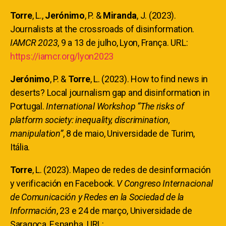
Torre
, L.,
Jerónimo
, P. &
Miranda
, J. (2023).
Journalists at the crossroads of disinformation.
IAMCR 2023
, 9 a 13 de julho, Lyon, França. URL:
https://iamcr.org/lyon2023
Jerónimo
, P. &
Torre
, L.
(2023). How to find news in
deserts? Local journalism gap and disinformation in
Portugal.
International Workshop “The risks of
platform society: inequality, discrimination,
manipulation”
, 8 de maio, Universidade de Turim,
Itália.
Torre
, L.
(2023). Mapeo de redes de desinformación
y verificación en Facebook.
V Congreso Internacional
de Comunicación y Redes en la Sociedad de la
Información
, 23 e 24 de março, Universidade de
Saragoça, Espanha. URL: