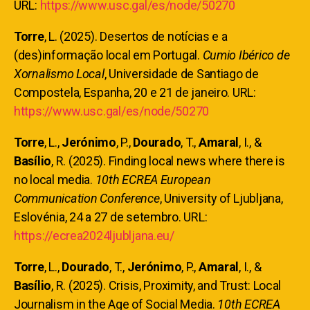
URL:
https://www.usc.gal/es/node/50270
Torre
, L. (2025). Desertos de notícias e a
(des)informação local em Portugal.
Cumio Ibérico de
Xornalismo Local
, Universidade de Santiago de
Compostela, Espanha, 20 e 21 de janeiro. URL:
https://www.usc.gal/es/node/50270
Torre
, L.,
Jerónimo
, P.,
Dourado
, T.,
Amaral
, I., &
Basílio
, R. (2025). Finding local news where there is
no local media.
10th ECREA European
Communication Conference
, University of Ljubljana,
Eslovénia, 24 a 27 de setembro. URL:
https://ecrea2024ljubljana.eu/
Torre
, L.,
Dourado
, T.,
Jerónimo
, P.,
Amaral
, I., &
Basílio
, R. (2025). Crisis, Proximity, and Trust: Local
Journalism in the Age of Social Media.
10th ECREA