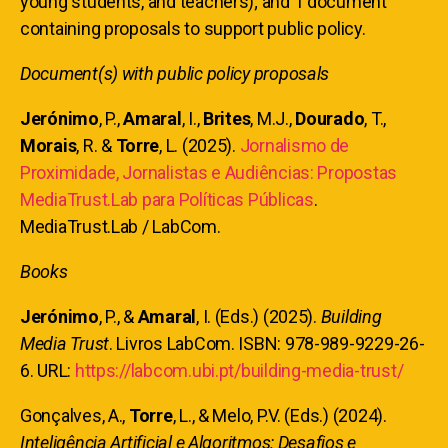
young students, and teachers); and 1 document
containing proposals to support public policy.
Document(s) with public policy proposals
Jerónimo
, P.,
Amaral
, I.,
Brites
, M.J.,
Dourado
, T.,
Morais
, R. &
Torre
, L. (2025).
Jornalismo de
Proximidade, Jornalistas e Audiências: Propostas
MediaTrust.Lab para Políticas Públicas
.
MediaTrust.Lab / LabCom.
Books
Jerónimo
, P., &
Amaral
, I. (Eds.) (2025).
Building
Media Trust
. Livros LabCom. ISBN: 978-989-9229-26-
6. URL:
https://labcom.ubi.pt/building-media-trust/
Gonçalves, A.,
Torre
, L., & Melo, P.V. (Eds.) (2024).
Inteligência Artificial e Algoritmos: Desafios e