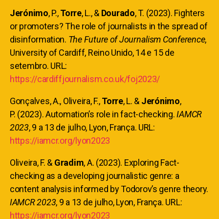
Jerónimo
, P.,
Torre
, L., &
Dourado
, T. (2023). Fighters
or promoters? The role of journalists in the spread of
disinformation.
The Future of Journalism Conference
,
University of Cardiff, Reino Unido, 14 e 15 de
setembro. URL:
https://cardiffjournalism.co.uk/foj2023/
Gonçalves, A., Oliveira, F.,
Torre
, L. &
Jerónimo
,
P. (2023). Automation’s role in fact-checking.
IAMCR
2023
, 9 a 13 de julho, Lyon, França. URL:
https://iamcr.org/lyon2023
Oliveira, F. &
Gradim
, A. (2023). Exploring Fact-
checking as a developing journalistic genre: a
content analysis informed by Todorov’s genre theory.
IAMCR 2023
, 9 a 13 de julho, Lyon, França. URL:
https://iamcr.org/lyon2023