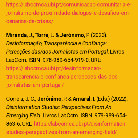
https://labcomca.ubi.pt/comunicacao-comunitaria-e-
jornalismo-de-proximidade-dialogos-e-desafios-em-
cenarios-de-crises/
Miranda
, J.,
Torre
, L. &
Jerónimo
, P. (2023).
Desinformação, Transparência e Confiança:
Perceções das/dos Jornalistas em Portugal
. Livros
LabCom. ISBN: 978-989-654-919-0. URL:
https://labcomca.ubi.pt/desinformacao-
transparencia-e-confianca-percecoes-das-dos-
jornalistas-em-portugal/
Correia, J. C.,
Jerónimo
, P. &
Amaral
, I. (Eds.) (2022).
Disinformation Studies: Perspectives From An
Emerging Field
. Livros LabCom. ISBN: 978-989-654-
863-6. URL:
https://labcomca.ubi.pt/disinformation-
studies-perspectives-from-an-emerging-field/