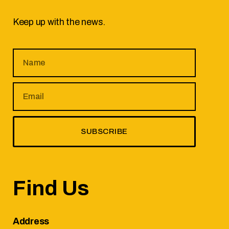
Keep up with the news.
SUBSCRIBE
Find Us
Address