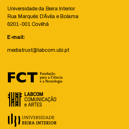
Universidade da Beira Interior
Rua Marquês D’Ávila e Bolama
6201-001 Covilhã
E-mail:
mediatrust@labcom.ubi.pt