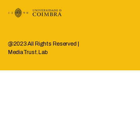
@2023 All Rights Reserved |
MediaTrust.Lab