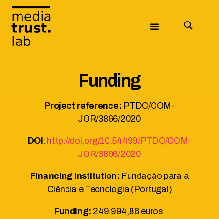
Funding
Project reference:
PTDC/COM-
JOR/3866/2020
DOI
:
http://doi.org/10.54499/PTDC/COM-
JOR/3866/2020
Financing institution:
Fundação para a
Ciência e Tecnologia (Portugal)
Funding:
249.994,86 euros