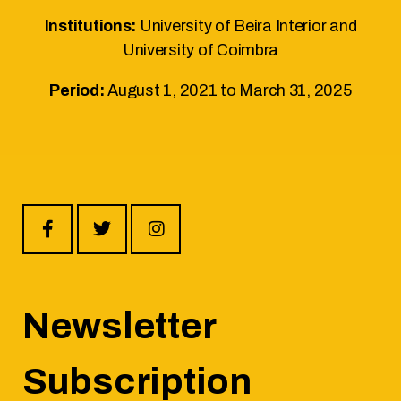
Institutions:
University of Beira Interior and
University of Coimbra
Period:
August 1, 2021 to March 31, 2025
Newsletter
Subscription